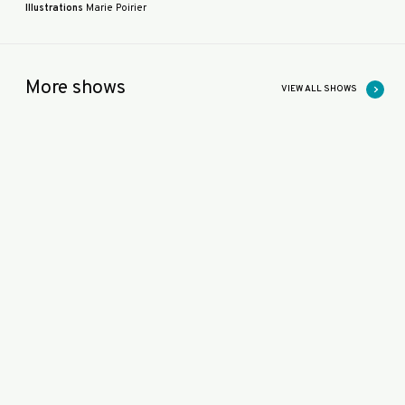
Illustrations
Marie Poirier
More shows
VIEW ALL SHOWS
K
O
O
M
KOOM
O