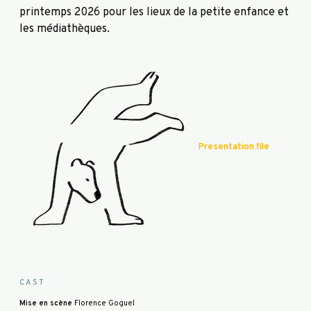
printemps 2026 pour les lieux de la petite enfance et
les médiathèques.
Presentation file
CAST
Mise en scène
Florence Goguel