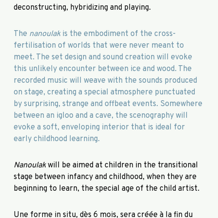
deconstructing, hybridizing and playing.
The
nanoulak
is the embodiment of the cross-
fertilisation of worlds that were never meant to
meet. The set design and sound creation will evoke
this unlikely encounter between ice and wood. The
recorded music will weave with the sounds produced
on stage, creating a special atmosphere punctuated
by surprising, strange and offbeat events. Somewhere
between an igloo and a cave, the scenography will
evoke a soft, enveloping interior that is ideal for
early childhood learning.
Nanoulak
will be aimed at children in the transitional
stage between infancy and childhood, when they are
beginning to learn, the special age of the child artist.
Une forme in situ
,
dès 6 mois, sera créée à la fin du