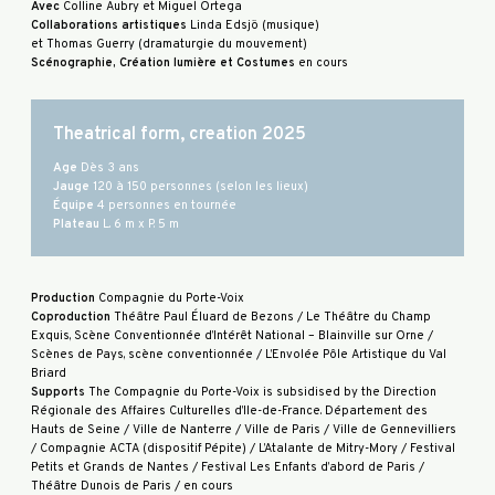
Avec
Colline Aubry et Miguel Ortega
Collaborations artistiques
Linda Edsjö (musique)
et Thomas Guerry (dramaturgie du mouvement)
Scénographie, Création lumière et Costumes
en cours
Theatrical form, creation 2025
Age
Dès 3 ans
Jauge
120 à 150 personnes (selon les lieux)
Équipe
4 personnes en tournée
Plateau
L. 6 m x P. 5 m
Production
Compagnie du Porte-Voix
Coproduction
Théâtre Paul Éluard de Bezons / Le Théâtre du Champ
Exquis, Scène Conventionnée d’Intérêt National – Blainville sur Orne /
Scènes de Pays, scène conventionnée / L’Envolée Pôle Artistique du Val
Briard
Supports
The Compagnie du Porte-Voix is subsidised by the Direction
Régionale des Affaires Culturelles d’Ile-de-France. Département des
Hauts de Seine / Ville de Nanterre / Ville de Paris / Ville de Gennevilliers
/ Compagnie ACTA (dispositif Pépite) / L’Atalante de Mitry-Mory / Festival
Petits et Grands de Nantes / Festival Les Enfants d’abord de Paris /
Théâtre Dunois de Paris / en cours