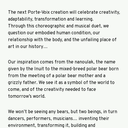
The next Porte-Voix creation will celebrate creativity,
adaptability, transformation and learning.
Through this choreographic and musical duet, we
question our embodied human condition, our
relationship with the body, and the unfailing place of
art in our history…
Our inspiration comes from the nanoulak, the name
given by the Inuit to the mixed-breed polar bear born
from the meeting of a polar bear mother and a
grizzly father. We see it as a symbol of the world to
come, and of the creativity needed to face
tomorrow’s world.
We won’t be seeing any bears, but two beings, in turn
dancers, performers, musicians… inventing their
environment, transforming it, building and