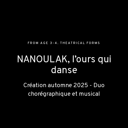
FROM AGE 3-4
,
THEATRICAL FORMS
NANOULAK, l’ours qui
danse
Création automne 2025 - Duo
chorégraphique et musical