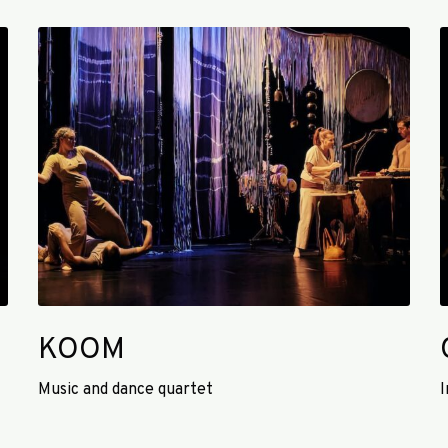
K
O
k
O
a
M
KOOM
Music and dance quartet
I