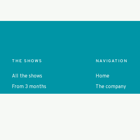
)
THE SHOWS
NAVIGATION
All the shows
Home
From 3 months
The company
From 6 months
Close to the audie
From age 3-4
Agenda
From 5 yo
Contact
Autonomous forms