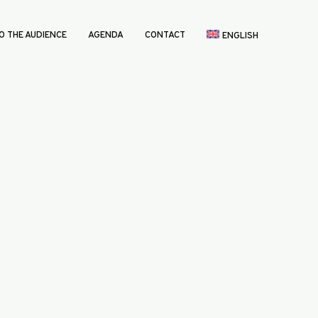
O THE AUDIENCE
AGENDA
CONTACT
ENGLISH