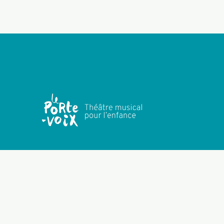
Subscribe to company news
NEWSLETTER