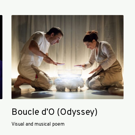
B
o
u
c
l
e
d
’
O
(
O
d
y
Boucle d’O (Odyssey)
s
s
Visual and musical poem
e
y