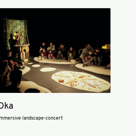
O
Oka
mmersive landscape-concert