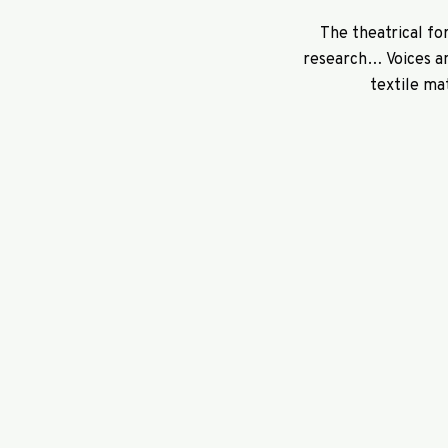
The theatrical fo
research… Voices an
textile ma