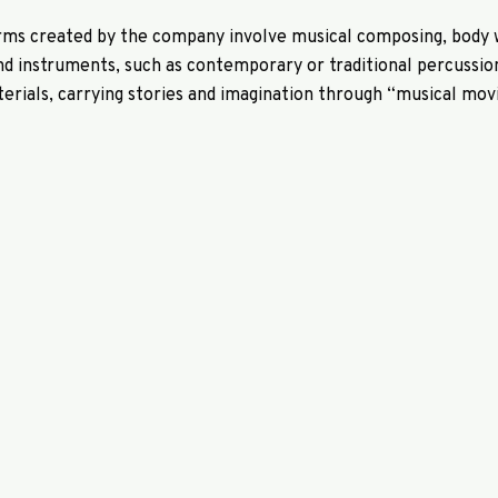
rms created by the company involve musical composing, body 
d instruments, such as contemporary or traditional percussi
terials, carrying stories and imagination through “musical movi