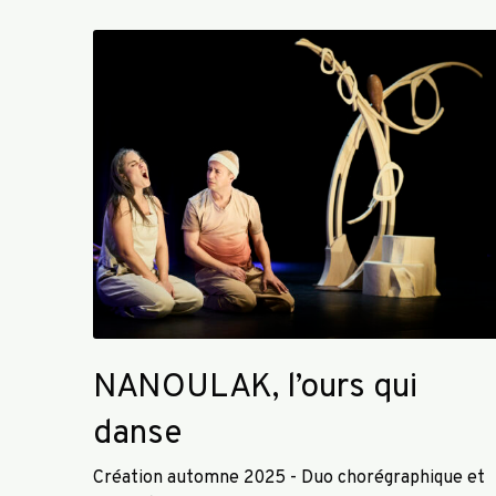
N
A
N
O
U
L
A
K
,
l
’
o
u
NANOULAK, l’ours qui
r
s
danse
q
u
Création automne 2025 - Duo chorégraphique et
i