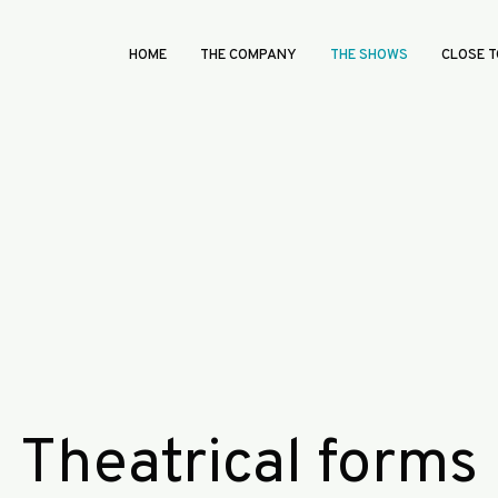
HOME
THE COMPANY
THE SHOWS
CLOSE T
Theatrical forms