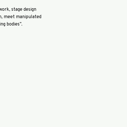
work, stage design
on, meet manipulated
ng bodies”.