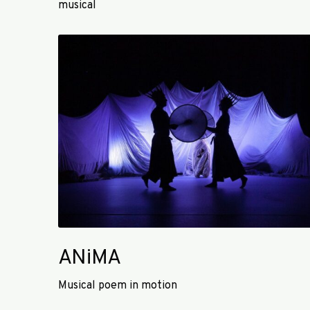
musical
d
a
A
n
N
s
i
e
M
A
ANiMA
Musical poem in motion